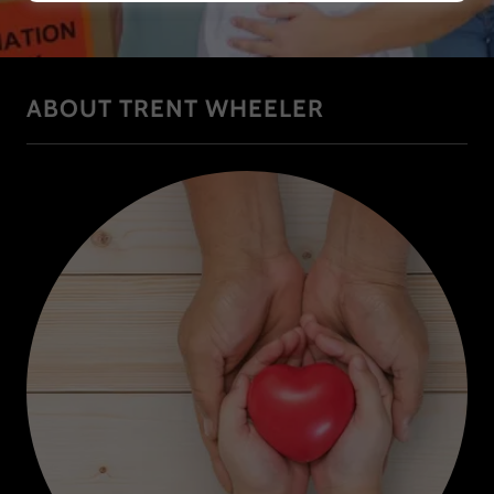
ABOUT TRENT WHEELER