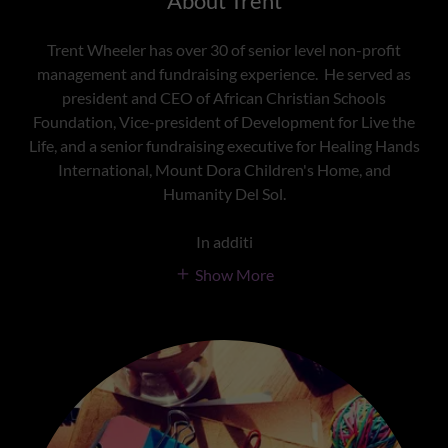
About Trent
Trent Wheeler has over 30 of senior level non-profit
management and fundraising experience. He served as
president and CEO of African Christian Schools
Foundation, Vice-president of Development for Live the
Life, and a senior fundraising executive for Healing Hands
International, Mount Dora Children's Home, and
Humanity Del Sol.
In additi
Show More