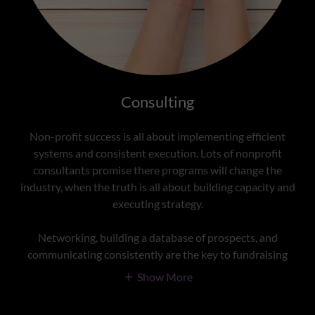
Consulting
Non-profit success is all about implementing efficient
systems and consistent execution. Lots of nonprofit
consultants promise there programs will change the
industry, when the truth is all about building capacity and
executing strategy.
Networking, building a database of prospects, and
communicating consistently are the key to fundraising
Show More