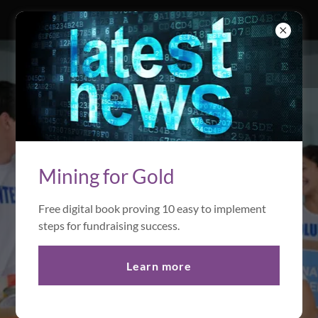
Global
Philanthropy
Mining for Gold
Free digital book proving 10 easy to implement
Learn More
steps for fundraising success.
Learn more