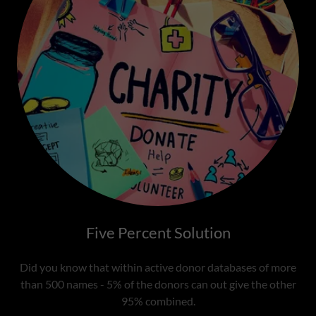
Five Percent Solution
Did you know that within active donor databases of more
than 500 names - 5% of the donors can out give the other
95% combined.